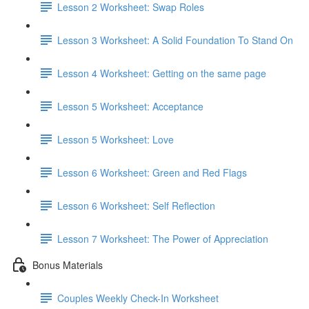
Lesson 2 Worksheet: Swap Roles
Lesson 3 Worksheet: A Solid Foundation To Stand On
Lesson 4 Worksheet: Getting on the same page
Lesson 5 Worksheet: Acceptance
Lesson 5 Worksheet: Love
Lesson 6 Worksheet: Green and Red Flags
Lesson 6 Worksheet: Self Reflection
Lesson 7 Worksheet: The Power of Appreciation
Bonus Materials
Couples Weekly Check-In Worksheet