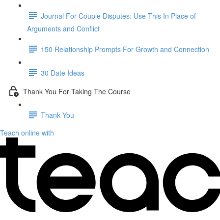
Journal For Couple Disputes: Use This In Place of
Arguments and Conflict
150 Relationship Prompts For Growth and Connection
30 Date Ideas
Thank You For Taking The Course
Thank You
Teach online with