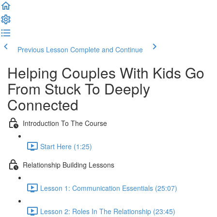
Previous Lesson
Complete and Continue
Helping Couples With Kids Go
From Stuck To Deeply
Connected
Introduction To The Course
Start Here (1:25)
Relationship Building Lessons
Lesson 1: Communication Essentials (25:07)
Lesson 2: Roles In The Relationship (23:45)