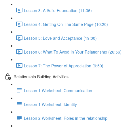
Lesson 3: A Solid Foundation (11:36)
Lesson 4: Getting On The Same Page (10:20)
Lesson 5: Love and Acceptance (19:00)
Lesson 6: What To Avoid In Your Relationship (26:56)
Lesson 7: The Power of Appreciation (9:50)
Relationship Building Activities
Lesson 1 Worksheet: Communication
Lesson 1 Worksheet: Identity
Lesson 2 Worksheet: Roles in the relationship