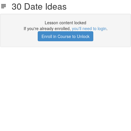
30 Date Ideas
Lesson content locked
If you're already enrolled,
you'll need to login
.
Enroll in Course to Unlock